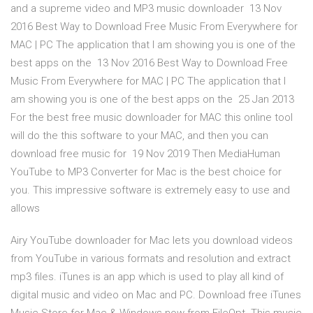
and a supreme video and MP3 music downloader 13 Nov
2016 Best Way to Download Free Music From Everywhere for
MAC | PC The application that I am showing you is one of the
best apps on the 13 Nov 2016 Best Way to Download Free
Music From Everywhere for MAC | PC The application that I
am showing you is one of the best apps on the 25 Jan 2013
For the best free music downloader for MAC this online tool
will do the this software to your MAC, and then you can
download free music for 19 Nov 2019 Then MediaHuman
YouTube to MP3 Converter for Mac is the best choice for
you. This impressive software is extremely easy to use and
allows
Airy YouTube downloader for Mac lets you download videos
from YouTube in various formats and resolution and extract
mp3 files. iTunes is an app which is used to play all kind of
digital music and video on Mac and PC. Download free iTunes