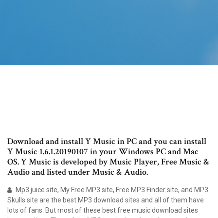
Download and install Y Music in PC and you can install
Y Music 1.6.1.20190107 in your Windows PC and Mac
OS. Y Music is developed by Music Player, Free Music &
Audio and listed under Music & Audio.
Mp3 juice site, My Free MP3 site, Free MP3 Finder site, and MP3
Skulls site are the best MP3 download sites and all of them have
lots of fans. But most of these best free music download sites