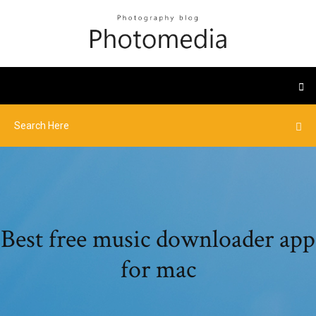
Best free music downloader app
for mac