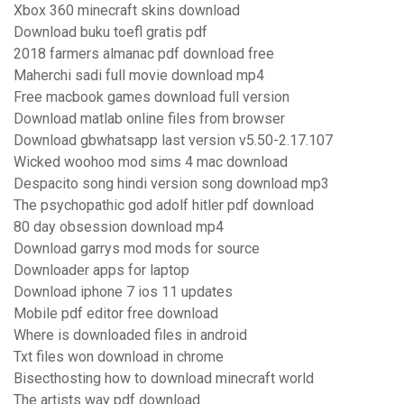
Xbox 360 minecraft skins download
Download buku toefl gratis pdf
2018 farmers almanac pdf download free
Maherchi sadi full movie download mp4
Free macbook games download full version
Download matlab online files from browser
Download gbwhatsapp last version v5.50-2.17.107
Wicked woohoo mod sims 4 mac download
Despacito song hindi version song download mp3
The psychopathic god adolf hitler pdf download
80 day obsession download mp4
Download garrys mod mods for source
Downloader apps for laptop
Download iphone 7 ios 11 updates
Mobile pdf editor free download
Where is downloaded files in android
Txt files won download in chrome
Bisecthosting how to download minecraft world
The artists way pdf download