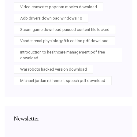
Video converter popcorn movies download
Adb drivers download windows 10
Steam game download paused content file locked
Vander renal physiology 8th edition pdf download
Introduction to healthcare management pdf free
download
War robots hacked version download
Michael jordan retirement speech pdf download
Newsletter