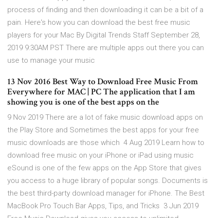
process of finding and then downloading it can be a bit of a
pain. Here's how you can download the best free music
players for your Mac By Digital Trends Staff September 28,
2019 9:30AM PST There are multiple apps out there you can
use to manage your music
13 Nov 2016 Best Way to Download Free Music From
Everywhere for MAC | PC The application that I am
showing you is one of the best apps on the
9 Nov 2019 There are a lot of fake music download apps on
the Play Store and Sometimes the best apps for your free
music downloads are those which 4 Aug 2019 Learn how to
download free music on your iPhone or iPad using music
eSound is one of the few apps on the App Store that gives
you access to a huge library of popular songs. Documents is
the best third-party download manager for iPhone. The Best
MacBook Pro Touch Bar Apps, Tips, and Tricks 3 Jun 2019