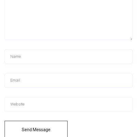
Send Message