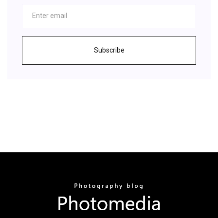
Subscribe