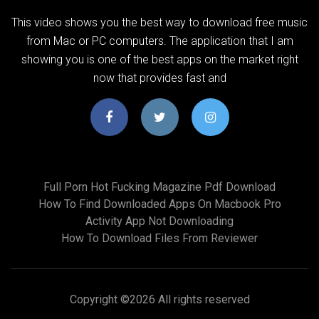
This video shows you the best way to download free music
from Mac or PC computers. The application that I am
showing you is one of the best apps on the market right
now that provides fast and
Full Porn Hot Fucking Magazine Pdf Download
How To Find Downloaded Apps On Macbook Pro
Activity App Not Downloading
How To Download Files From Reviewer
Copyright ©
2026 All rights reserved