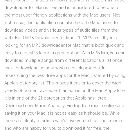
Music Store for Mac & Windows now from FileOpt. This music
downloader for Mac is free and is considered to be one of
the most user-friendly applications with the Mac users. Not
just music, this application can also help the Mac users to
download videos and various types of audio files from the
web. Best MP3 Downloader for Mac . 1. MP3Jam . If you’re
looking for an MP3 downloader for Mac that is both quick and
easy-to-use, MP3Jam is a great option. With MP3Jam, you can
download multiple songs from different locations all at once,
making downloading new songs a quick process. In
researching the best free apps for the Mac, I started by using
Apple's category list. This makes it easier to cover the wide
variety of content available. If an app is on the Mac App Store,
it is in one of the 21 categories that Apple has listed.
Download now. Music Audacity. Finding free music online and
saving it on your Mac it is not as easy as it should be. While
there are plenty of artists who’d love you to hear their music
and who are happy for you to download it for free, the