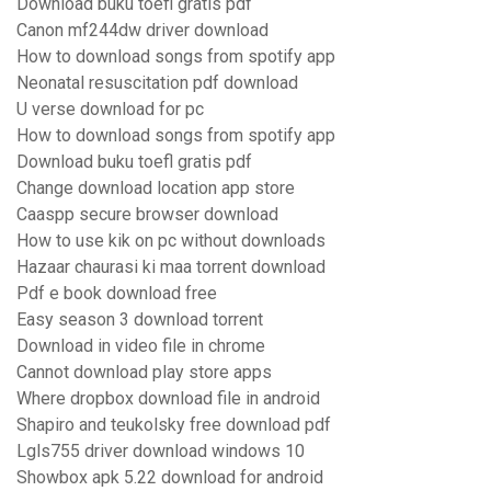
Download buku toefl gratis pdf
Canon mf244dw driver download
How to download songs from spotify app
Neonatal resuscitation pdf download
U verse download for pc
How to download songs from spotify app
Download buku toefl gratis pdf
Change download location app store
Caaspp secure browser download
How to use kik on pc without downloads
Hazaar chaurasi ki maa torrent download
Pdf e book download free
Easy season 3 download torrent
Download in video file in chrome
Cannot download play store apps
Where dropbox download file in android
Shapiro and teukolsky free download pdf
Lgls755 driver download windows 10
Showbox apk 5.22 download for android