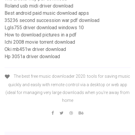
Roland usb midi driver download
Best android paid music download apps
35236 second succession war pdf download
Lgls755 driver download windows 10
How to download pictures in a pdf
Ichi 2008 movie torrent download
Oki mb451w driver download
Hp 3051a driver download
The best free music downloader 2020: tools for saving music
quickly and easily with remote control via a desktop or web app
(ideal for managing very large downloads when you're away from
home