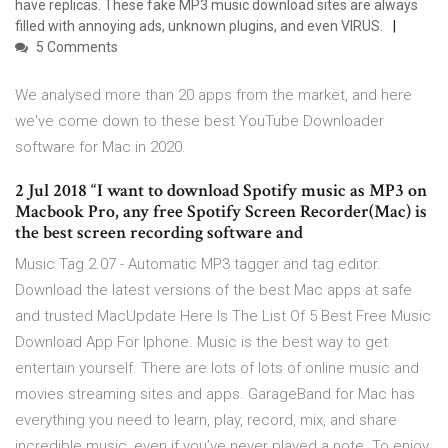
have replicas. These fake MP3 music download sites are always
filled with annoying ads, unknown plugins, and even VIRUS.
5 Comments
We analysed more than 20 apps from the market, and here
we've come down to these best YouTube Downloader
software for Mac in 2020.
2 Jul 2018 “I want to download Spotify music as MP3 on
Macbook Pro, any free Spotify Screen Recorder(Mac) is
the best screen recording software and
Music Tag 2.07 - Automatic MP3 tagger and tag editor.
Download the latest versions of the best Mac apps at safe
and trusted MacUpdate Here Is The List Of 5 Best Free Music
Download App For Iphone. Music is the best way to get
entertain yourself. There are lots of lots of online music and
movies streaming sites and apps. GarageBand for Mac has
everything you need to learn, play, record, mix, and share
incredible music, even if you’ve never played a note. To enjoy