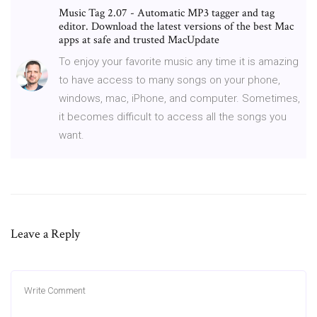
Music Tag 2.07 - Automatic MP3 tagger and tag
editor. Download the latest versions of the best Mac
apps at safe and trusted MacUpdate
To enjoy your favorite music any time it is amazing
to have access to many songs on your phone,
windows, mac, iPhone, and computer. Sometimes,
it becomes difficult to access all the songs you
want.
Leave a Reply