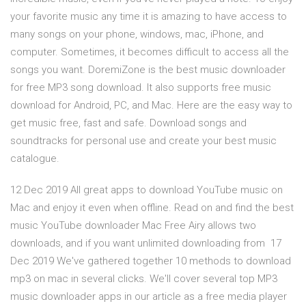
your favorite music any time it is amazing to have access to
many songs on your phone, windows, mac, iPhone, and
computer. Sometimes, it becomes difficult to access all the
songs you want. DoremiZone is the best music downloader
for free MP3 song download. It also supports free music
download for Android, PC, and Mac. Here are the easy way to
get music free, fast and safe. Download songs and
soundtracks for personal use and create your best music
catalogue.
12 Dec 2019 All great apps to download YouTube music on
Mac and enjoy it even when offline. Read on and find the best
music YouTube downloader Mac Free Airy allows two
downloads, and if you want unlimited downloading from 17
Dec 2019 We've gathered together 10 methods to download
mp3 on mac in several clicks. We'll cover several top MP3
music downloader apps in our article as a free media player