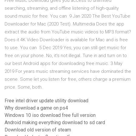
Free Music Download gives you access to unlimited
searching, streaming, and offline listening of high-quality
sound music for free. You can 9 Jan 2020 The Best YouTube
Downloader for Mac (2020 Test). Multimedia Does the app
extract the audio from YouTube music videos to MP3 format?
Does it 4K Video Downloader is available for Mac and is free
to use. You can 5 Dec 2019 Yes, you can still get music for
free on your phone. No, it's not illegal. Tune in and turn on to
our best Android apps for downloading free music. 3 May
2019 For years music streaming services have dominated the
scene. Some let you listen for free, others charge a premium
price. Some, both.
Free intel driver update utility download
Why download a game on ps4
Windows 10 iso download free full version
Android making everything download to sd card
Download old version of steam