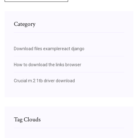
Category
Download files examplereact django
How to download the links browser
Crucial m.2 1tb driver download
Tag Clouds