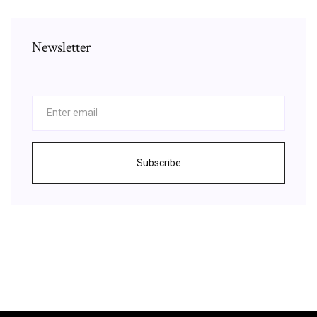
Newsletter
Subscribe