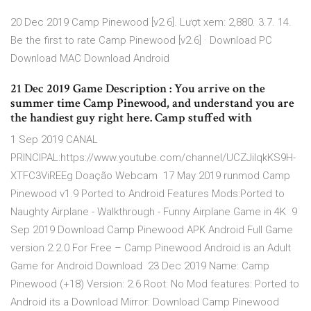
20 Dec 2019 Camp Pinewood [v2.6]. Lượt xem: 2,880. 3.7. 14.
Be the first to rate Camp Pinewood [v2.6] · Download PC
Download MAC Download Android
21 Dec 2019 Game Description : You arrive on the
summer time Camp Pinewood, and understand you are
the handiest guy right here. Camp stuffed with
1 Sep 2019 CANAL
PRINCIPAL:https://www.youtube.com/channel/UCZJiIqkKS9H-
XTFC3ViREEg Doação Webcam 17 May 2019 runmod Camp
Pinewood v1.9 Ported to Android Features Mods:Ported to
Naughty Airplane - Walkthrough - Funny Airplane Game in 4K 9
Sep 2019 Download Camp Pinewood APK Android Full Game
version 2.2.0 For Free – Camp Pinewood Android is an Adult
Game for Android Download 23 Dec 2019 Name: Camp
Pinewood (+18) Version: 2.6 Root: No Mod features: Ported to
Android its a Download Mirror: Download Camp Pinewood