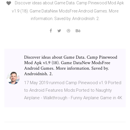
Discover ideas about Game Data. Camp Pinewood Mod Apk
v1.9 (18). Game DataNew ModsFree Android Games. More
information. Saved by. Androidnish. 2.
Discover ideas about Game Data. Camp Pinewood
Mod Apk v1.9 (18). Game DataNew ModsFree
Android Games. More information. Saved by.
Androidnish. 2.
17 May 2019 runmod Camp Pinewood v1.9 Ported
to Android Features Mods:Ported to Naughty
Airplane - Walkthrough - Funny Airplane Game in 4K