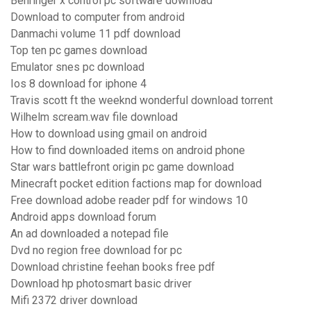
Behringer x control pc software download
Download to computer from android
Danmachi volume 11 pdf download
Top ten pc games download
Emulator snes pc download
Ios 8 download for iphone 4
Travis scott ft the weeknd wonderful download torrent
Wilhelm scream.wav file download
How to download using gmail on android
How to find downloaded items on android phone
Star wars battlefront origin pc game download
Minecraft pocket edition factions map for download
Free download adobe reader pdf for windows 10
Android apps download forum
An ad downloaded a notepad file
Dvd no region free download for pc
Download christine feehan books free pdf
Download hp photosmart basic driver
Mifi 2372 driver download