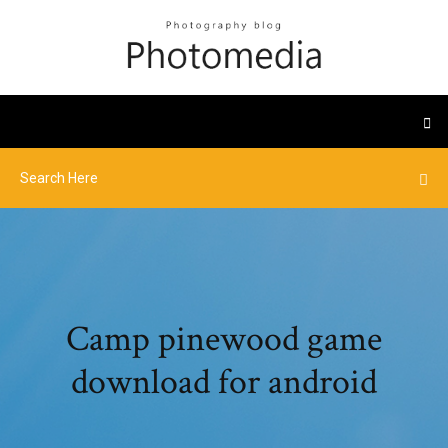
Camp pinewood game
download for android