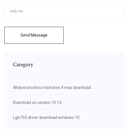
Send Message
Category
Wicked woohoo mod sims 4 mac download
Download os version 10.13.
Lgls755 driver download windows 10