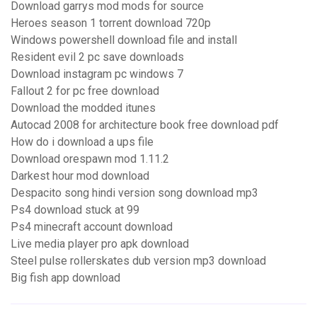
Download garrys mod mods for source
Heroes season 1 torrent download 720p
Windows powershell download file and install
Resident evil 2 pc save downloads
Download instagram pc windows 7
Fallout 2 for pc free download
Download the modded itunes
Autocad 2008 for architecture book free download pdf
How do i download a ups file
Download orespawn mod 1.11.2
Darkest hour mod download
Despacito song hindi version song download mp3
Ps4 download stuck at 99
Ps4 minecraft account download
Live media player pro apk download
Steel pulse rollerskates dub version mp3 download
Big fish app download