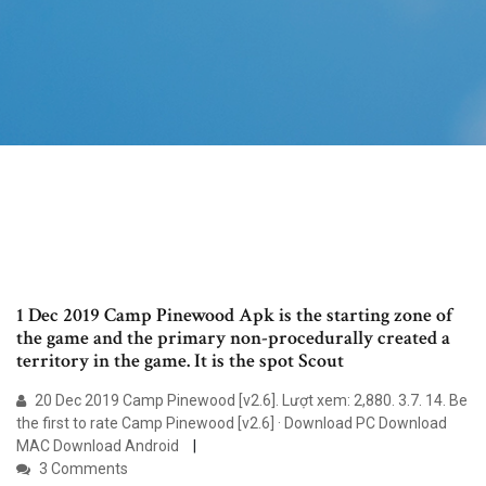
1 Dec 2019 Camp Pinewood Apk is the starting zone of
the game and the primary non-procedurally created a
territory in the game. It is the spot Scout
20 Dec 2019 Camp Pinewood [v2.6]. Lượt xem: 2,880. 3.7. 14. Be
the first to rate Camp Pinewood [v2.6] · Download PC Download
MAC Download Android
3 Comments