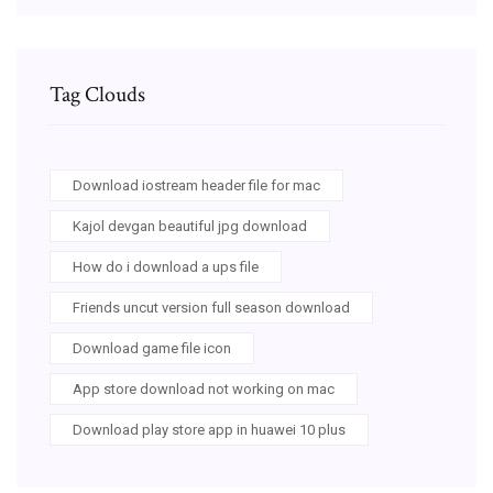
Tag Clouds
Download iostream header file for mac
Kajol devgan beautiful jpg download
How do i download a ups file
Friends uncut version full season download
Download game file icon
App store download not working on mac
Download play store app in huawei 10 plus