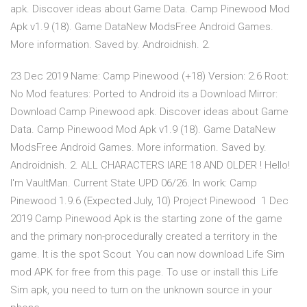
apk. Discover ideas about Game Data. Camp Pinewood Mod
Apk v1.9 (18). Game DataNew ModsFree Android Games.
More information. Saved by. Androidnish. 2.
23 Dec 2019 Name: Camp Pinewood (+18) Version: 2.6 Root:
No Mod features: Ported to Android its a Download Mirror:
Download Camp Pinewood apk. Discover ideas about Game
Data. Camp Pinewood Mod Apk v1.9 (18). Game DataNew
ModsFree Android Games. More information. Saved by.
Androidnish. 2. ALL CHARACTERS IARE 18 AND OLDER ! Hello!
I'm VaultMan. Current State UPD 06/26. In work: Camp
Pinewood 1.9.6 (Expected July, 10) Project Pinewood 1 Dec
2019 Camp Pinewood Apk is the starting zone of the game
and the primary non-procedurally created a territory in the
game. It is the spot Scout You can now download Life Sim
mod APK for free from this page. To use or install this Life
Sim apk, you need to turn on the unknown source in your