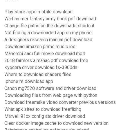
Play store apps mobile download
Warhammer fantasy army book pdf download
Change file paths on the downloads shortcut
Not finding a downloaded app on my phone
A designers research manual pdf download
Download amazon prime music ios
Maherchi sadi full movie download mp4
2018 farmers almanac pdf download free
Kyocera driver download fs-3900dn
Where to download shaders files
Iphone re download app
Canon mg7520 software and driver download
Downloading files from web page with python
Download freemake video converter previous versions
What apk sites to download freeflixhq
Marvell 91xx config ata driver download
Clear docker image cache to download new version