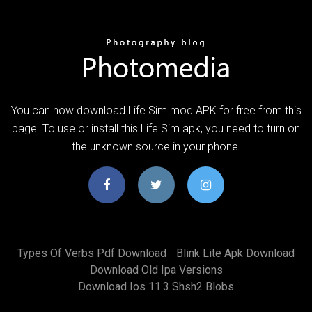
You can now download Life Sim mod APK for free from this
page. To use or install this Life Sim apk, you need to turn on
the unknown source in your phone.
Types Of Verbs Pdf Download
Blink Lite Apk Download
Download Old Ipa Versions
Download Ios 11.3 Shsh2 Blobs