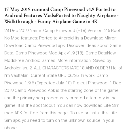
17 May 2019 runmod Camp Pinewood v1.9 Ported to
Android Features Mods:Ported to Naughty Airplane -
Walkthrough - Funny Airplane Game in 4K
23 Dec 2019 Name: Camp Pinewood (+18) Version: 2.6 Root:
No Mod features: Ported to Android its a Download Mirror:
Download Camp Pinewood apk. Discover ideas about Game
Data. Camp Pinewood Mod Apk v1.9 (18). Game DataNew
ModsFree Android Games. More information. Saved by.
Androidnish. 2. ALL CHARACTERS IARE 18 AND OLDER ! Hello!
I'm VaultMan. Current State UPD 06/26. In work: Camp
Pinewood 1.9.6 (Expected July, 10) Project Pinewood 1 Dec
2019 Camp Pinewood Apk is the starting zone of the game
and the primary non-procedurally created a territory in the
game. It is the spot Scout You can now download Life Sim
mod APK for free from this page. To use or install this Life
Sim apk, you need to turn on the unknown source in your
phone.