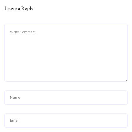
Leave a Reply