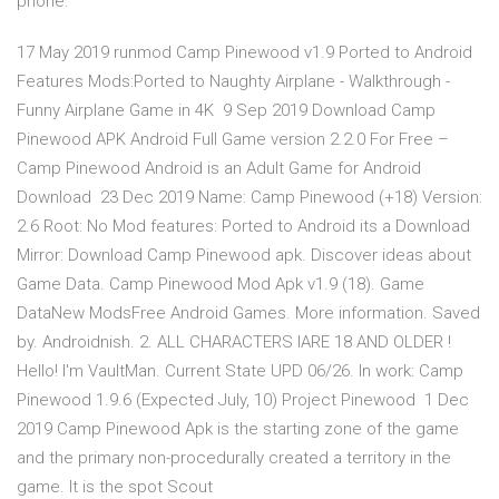
phone.
17 May 2019 runmod Camp Pinewood v1.9 Ported to Android
Features Mods:Ported to Naughty Airplane - Walkthrough -
Funny Airplane Game in 4K 9 Sep 2019 Download Camp
Pinewood APK Android Full Game version 2.2.0 For Free –
Camp Pinewood Android is an Adult Game for Android
Download 23 Dec 2019 Name: Camp Pinewood (+18) Version:
2.6 Root: No Mod features: Ported to Android its a Download
Mirror: Download Camp Pinewood apk. Discover ideas about
Game Data. Camp Pinewood Mod Apk v1.9 (18). Game
DataNew ModsFree Android Games. More information. Saved
by. Androidnish. 2. ALL CHARACTERS IARE 18 AND OLDER !
Hello! I'm VaultMan. Current State UPD 06/26. In work: Camp
Pinewood 1.9.6 (Expected July, 10) Project Pinewood 1 Dec
2019 Camp Pinewood Apk is the starting zone of the game
and the primary non-procedurally created a territory in the
game. It is the spot Scout