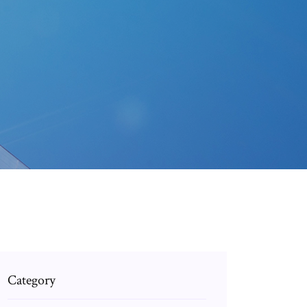
Category