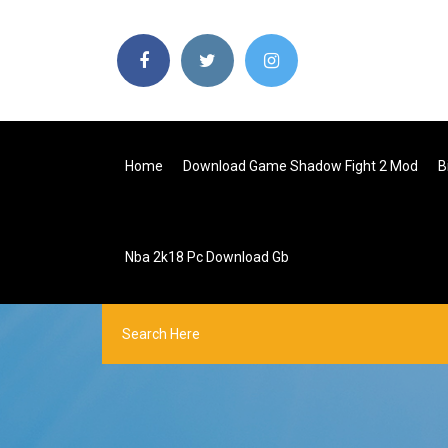
Home
Download Game Shadow Fight 2 Mod
B
Nba 2k18 Pc Download Gb