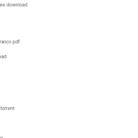
free download
ranco pdf
oad
torrent
on