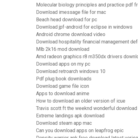
Molecular biology principles and practice pdf 
Download imessage file for mac
Beach head download for pc
Download jpf-android for eclipse in windows
Android chrome download video
Download hospitality financial management def
Mlb 2k16 mod download
Amd radeon graphics r8 m350dx drivers downl
Download apps on my pc
Download retroarch windows 10
Pdf plug book downloads
Download game file icon
Apps to download anime
How to download an older version of icue
Travis scott ft the weeknd wonderful download 
Extreme landings apk download
Download steam app mac
Can you download apps on leapfrog epic
Density warrior apk free download latest veris