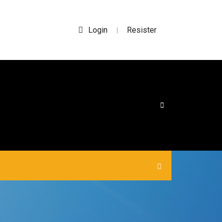
Login
Resister
|