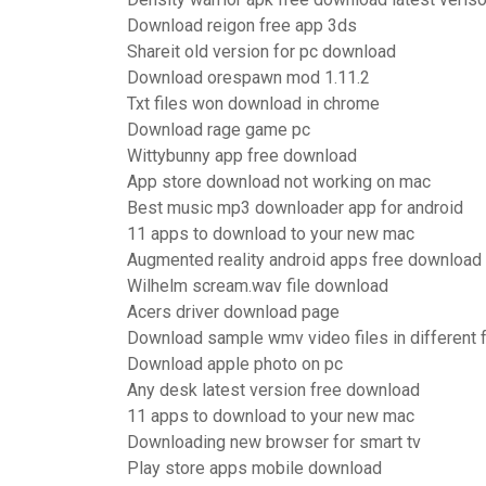
Download reigon free app 3ds
Shareit old version for pc download
Download orespawn mod 1.11.2
Txt files won download in chrome
Download rage game pc
Wittybunny app free download
App store download not working on mac
Best music mp3 downloader app for android
11 apps to download to your new mac
Augmented reality android apps free download
Wilhelm scream.wav file download
Acers driver download page
Download sample wmv video files in different 
Download apple photo on pc
Any desk latest version free download
11 apps to download to your new mac
Downloading new browser for smart tv
Play store apps mobile download