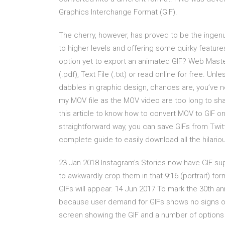
Graphics Interchange Format (GIF).
The cherry, however, has proved to be the ingenu
to higher levels and offering some quirky features
option yet to export an animated GIF? Web Maste
(.pdf), Text File (.txt) or read online for free. U
dabbles in graphic design, chances are, you’ve 
my MOV file as the MOV video are too long to sha
this article to know how to convert MOV to GIF 
straightforward way, you can save GIFs from Twitt
complete guide to easily download all the hilariou
23 Jan 2018 Instagram's Stories now have GIF supp
to awkwardly crop them in that 9:16 (portrait) for
GIFs will appear. 14 Jun 2017 To mark the 30th ann
because user demand for GIFs shows no signs of 
screen showing the GIF and a number of options