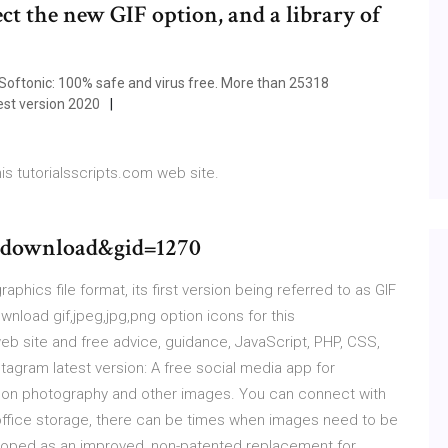
ect the new GIF option, and a library of
ftonic: 100% safe and virus free. More than 25318
est version 2020
his tutorialsscripts.com web site.
download&gid=1270
aphics file format, its first version being referred to as GIF
ownload gif,jpeg,jpg,png option icons for this
eb site and free advice, guidance, JavaScript, PHP, CSS,
agram latest version: A free social media app for
d on photography and other images. You can connect with
n-office storage, there can be times when images need to be
eloped as an improved, non-patented replacement for