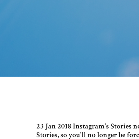
23 Jan 2018 Instagram's Stories n
Stories, so you'll no longer be fo