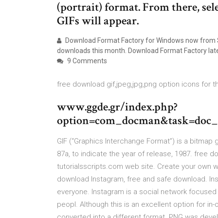
(portrait) format. From there, sel
GIFs will appear.
Download Format Factory for Windows now from So
downloads this month. Download Format Factory lat
9 Comments
free download gif,jpeg,jpg,png option icons for t
www.ggde.gr/index.php?
option=com_docman&task=doc_
GIF (“Graphics Interchange Format”) is a bitmap gr
87a, to indicate the year of release, 1987. free d
tutorialsscripts.com web site. Create your own w
download Instagram, free and safe download. Inst
everyone. Instagram is a social network focuse
peopl. Although this is an excellent option for i
converted into a different format. PNG was dev