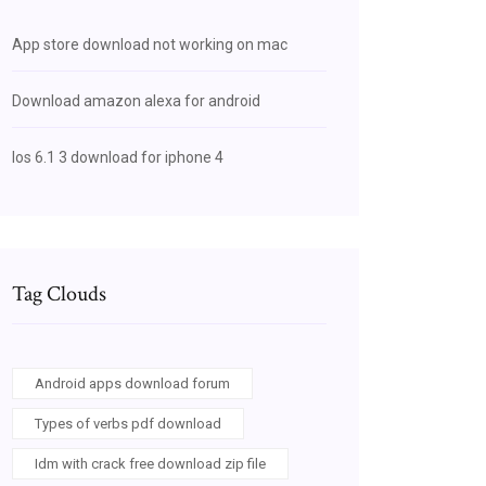
App store download not working on mac
Download amazon alexa for android
Ios 6.1 3 download for iphone 4
Tag Clouds
Android apps download forum
Types of verbs pdf download
Idm with crack free download zip file