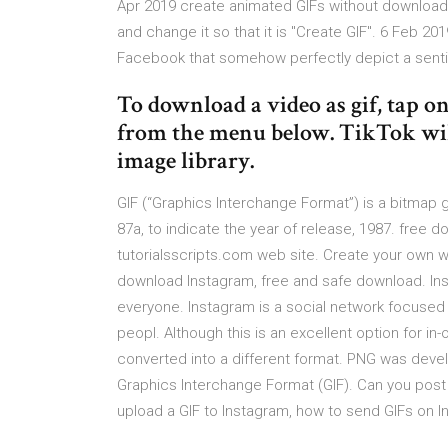
Apr 2019 create animated GIFs without downloadin
and change it so that it is "Create GIF". 6 Feb 2
Facebook that somehow perfectly depict a sentim
To download a video as gif, tap on 
from the menu below. TikTok will c
image library.
GIF (“Graphics Interchange Format”) is a bitmap gr
87a, to indicate the year of release, 1987. free d
tutorialsscripts.com web site. Create your own w
download Instagram, free and safe download. Inst
everyone. Instagram is a social network focuse
peopl. Although this is an excellent option for i
converted into a different format. PNG was dev
Graphics Interchange Format (GIF). Can you post 
upload a GIF to Instagram, how to send GIFs on