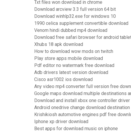
Txt files won download in chrome
Download arcview 3.3 full version 64 bit
Download winhlp32.exe for windows 10
1990 celica supplement convertible download
Venom hindi dubbed mp4 download
Download free safari browser for android tablet
Xhubs 18 apk download
How to download wow mods on twitch
Play store apps mobile download
Pdf editor no watermark free download
Adb drivers latest version download
Cisco asr1002 ios download
Any video mp4 converter full version free dow
Google maps download multiple destinations a
Download and install xbox one controller driver
Android onedrive change download destination
Krishikiosh automotive engines pdf free downl
Iphone xp driver download
Best apps for download music on iphone