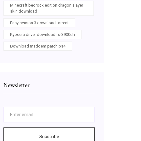
Minecraft bedrock edition dragon slayer
skin download
Easy season 3 download torrent
Kyocera driver download fs-3900dn
Download maddem patch ps4
Newsletter
Subscribe