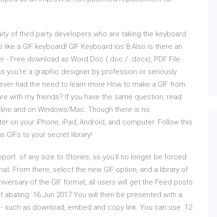
ity of third party developers who are taking the keyboard
 like a GIF keyboard! GIF Keyboard ios 8 Also is there an
r - Free download as Word Doc (.doc / .docx), PDF File
nless you're a graphic designer by profession or seriously
never had the need to learn more How to make a GIF from
re with my friends? If you have the same question, read
online and on Windows/Mac. Though there is no
er on your iPhone, iPad, Android, and computer. Follow this
s GIFs to your secret library!
ort. of any size to Stories, so you'll no longer be forced
mat. From there, select the new GIF option, and a library of
iversary of the GIF format, all users will get the Feed posts
abating. 16 Jun 2017 You will then be presented with a
 - such as download, embed and copy link. You can use 12