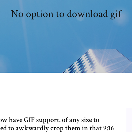
No option to download gif
ow have GIF support. of any size to
rced to awkwardly crop them in that 9:16