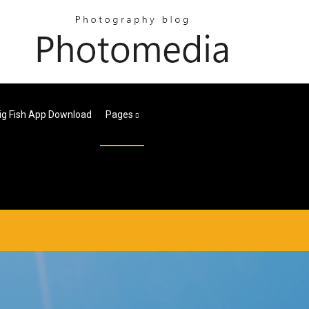
ig Fish App Download
Pages