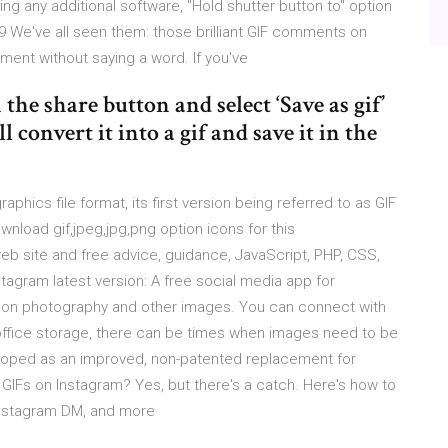
g any additional software, "Hold shutter button to" option
019 We've all seen them: those brilliant GIF comments on
ent without saying a word. If you've
the share button and select ‘Save as gif’
onvert it into a gif and save it in the
aphics file format, its first version being referred to as GIF
ownload gif,jpeg,jpg,png option icons for this
eb site and free advice, guidance, JavaScript, PHP, CSS,
agram latest version: A free social media app for
d on photography and other images. You can connect with
n-office storage, there can be times when images need to be
eloped as an improved, non-patented replacement for
GIFs on Instagram? Yes, but there's a catch. Here's how to
 Instagram DM, and more